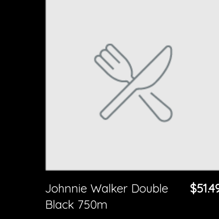
Johnnie Walker Double
$51.4
Black 750m