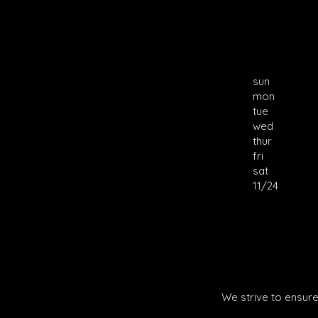
sun
mon
tue
wed
thur
fri
sat
11/24
We strive to ensure 