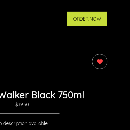
ORDER NOW
0
Walker Black 750ml
$39.50
 description available.