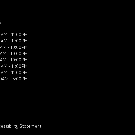
S
0AM - 11:00PM
0AM - 11:00PM
0AM - 10:00PM
0AM - 10:00PM
0AM - 10:00PM
0AM - 11:00PM
0AM - 11:00PM
00AM - 5:00PM
ssibility Statement