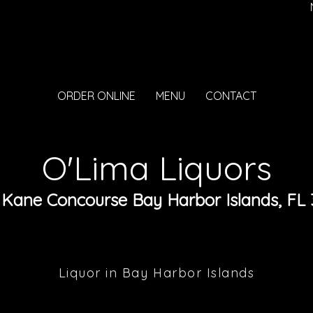
ORDER ONLINE
MENU
CONTACT
O'Lima Liquors
 Kane Concourse Bay Harbor Islands, FL 
Liquor in Bay Harbor Islands