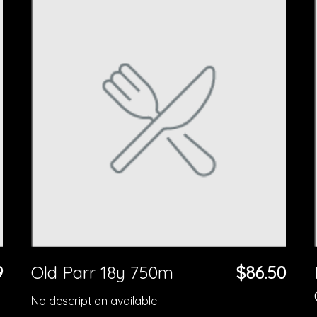
9
Old Parr 18y 750m
$86.50
No description available.