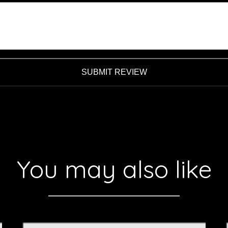
SUBMIT REVIEW
You may also like