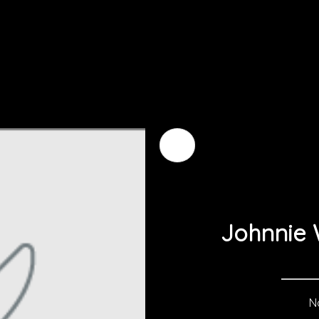
Johnnie 
No