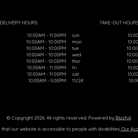
DELIVERY HOURS
TAKE-OUT HOUR
10:00AM - 11:00PM
sun
10:0
10:00AM - 10:00PM
mon
10:0
10:00AM - 10:00PM
tue
10:0
10:00AM - 10:00PM
wed
10:0
10:00AM - 10:00PM
thur
10:0
10:00AM - 11:00PM
fri
10:0
10:00AM - 11:00PM
sat
10:0
10:00AM - 5:00PM
11/24
10:
© Copyright 2026. All rights reserved. Powered by
Blizzfull
.
that our website is accessible to people with disabilities
Our Acce