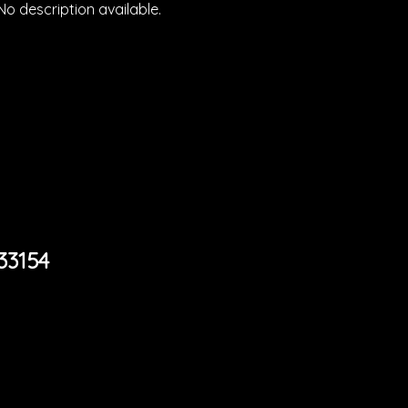
No description available.
33154