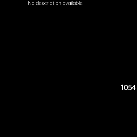
No description available.
1054