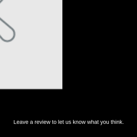
Leave a review to let us know what you think.