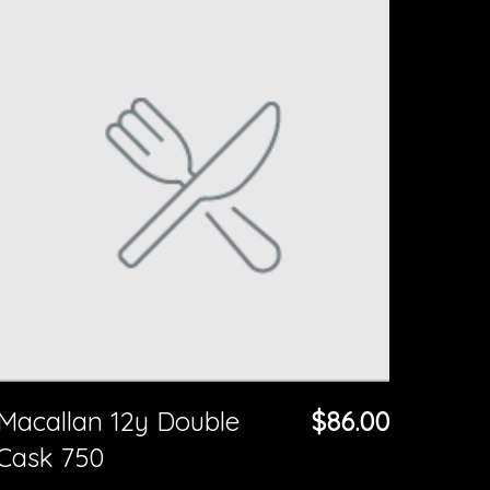
Macallan 12y Double
$86.00
Cask 750